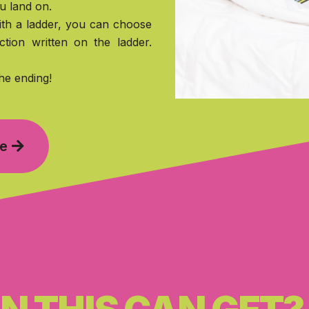
u land on.
th a ladder, you can choose
ction written on the ladder.
he ending!
me