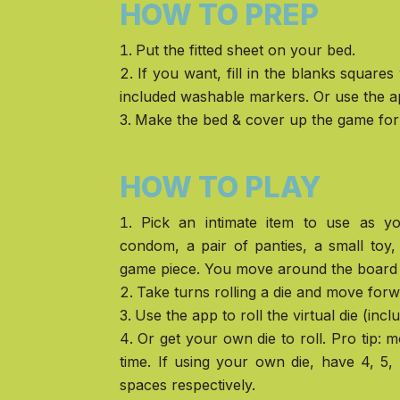
HOW TO PREP
Put the fitted sheet on your bed.
If you want, fill in the blanks squares
included washable markers. Or use the a
Make the bed & cover up the game for 
HOW TO PLAY
Pick an intimate item to use as 
condom, a pair of panties, a small toy
game piece. You move around the board 
Take turns rolling a die and move for
Use the app to roll the virtual die (incl
Or get your own die to roll. Pro tip: 
time. If using your own die, have 4, 5
spaces respectively.