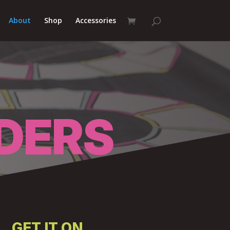
About
Shop
Accessories
DERS
GET IT ON