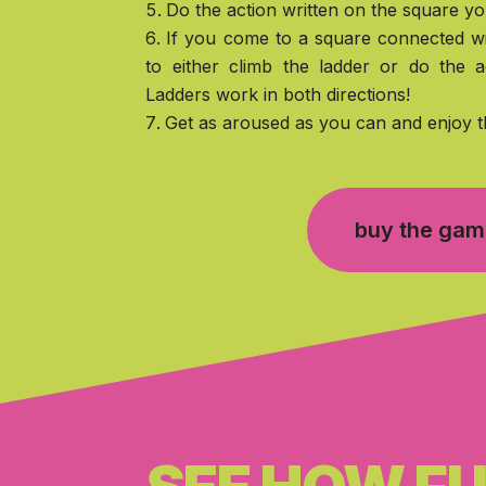
Do the action written on the square yo
If you come to a square connected wi
to either climb the ladder or do the a
Ladders work in both directions!
Get as aroused as you can and enjoy t
buy the ga