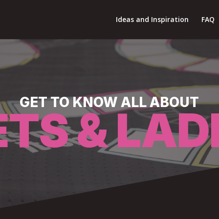
Ideas and Inspiration
FAQ
GET TO KNOW ALL ABOUT
ETS & LAD