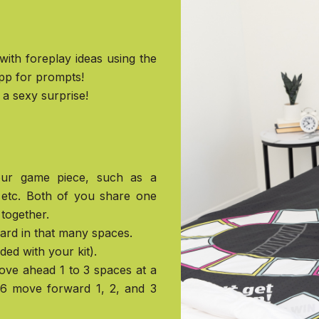
 with foreplay ideas using the
pp for prompts!
a sexy surprise!
your game piece, such as a
, etc. Both of you share one
together.
ward in that many spaces.
uded with your kit).
move ahead 1 to 3 spaces at a
, 6 move forward 1, 2, and 3