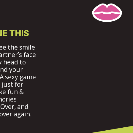
E THIS
ee the smile
artner’s face
 head to
ind your
 A sexy game
just for
ke fun &
mories
 Over, and
over again.