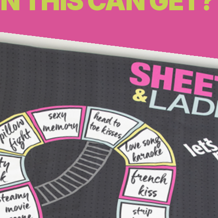
N THIS CAN GET?