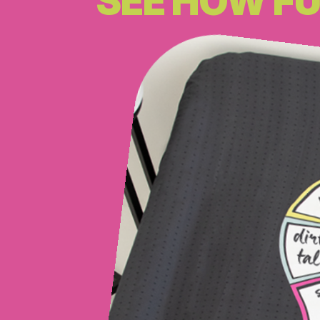
SEE HOW FU