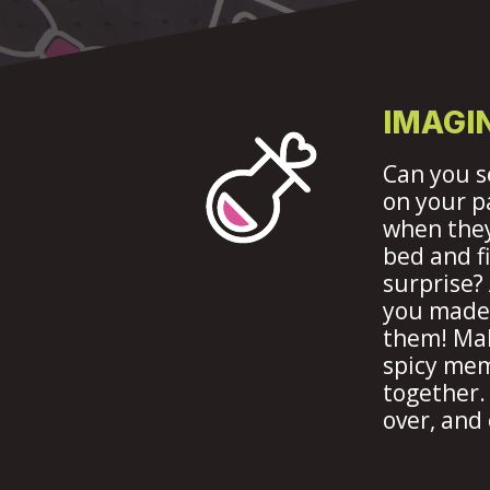
IMAGIN
Can you s
on your p
when they
bed and f
surprise?
you made 
them! Ma
spicy me
together.
over, and 