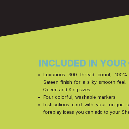
INCLUDED IN YOUR
Luxurious 300 thread count, 100% 
Sateen finish for a silky smooth feel. 
Queen and King sizes.
Four colorful, washable markers
Instructions card with your unique 
foreplay ideas you can add to your Sh