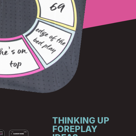
THINKING UP
FOREPLAY