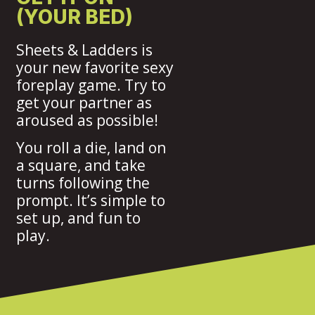
(YOUR BED)
Sheets & Ladders is
your new favorite sexy
foreplay game. Try to
get your partner as
aroused as possible!
You roll a die, land on
a square, and take
turns following the
prompt. It’s simple to
set up, and fun to
play.