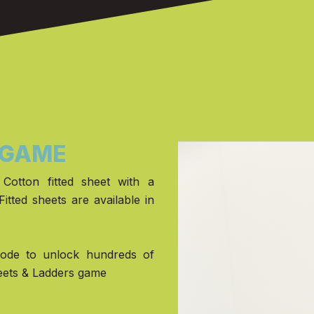
 GAME
Cotton fitted sheet with a
Fitted sheets are available in
code to unlock hundreds of
eets & Ladders game